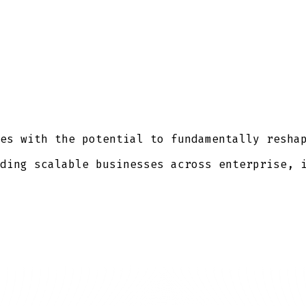
es with the potential to fundamentally resha
ding scalable businesses across enterprise, 