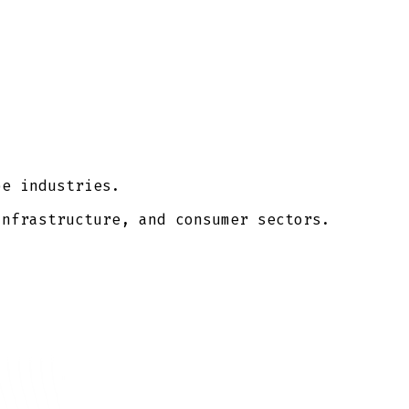
pe industries.
infrastructure, and consumer sectors.