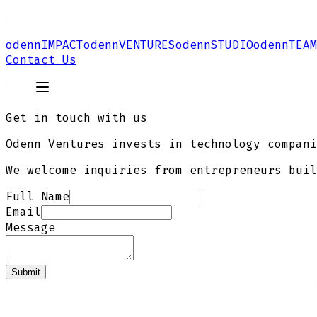
odenn
IMPACT
odenn
VENTURES
odenn
STUDIO
odenn
TEAM
Contact Us
Get in touch with us
Odenn Ventures invests in technology compani
We welcome inquiries from entrepreneurs buil
Full Name
Email
Message
Submit