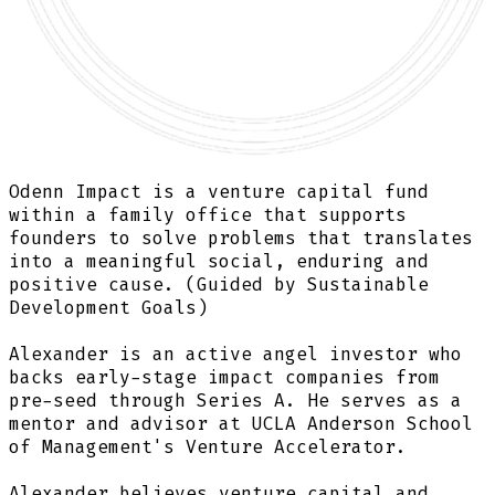
Odenn Impact is a
venture capital fund
within a family office that supports
founders to solve problems that translates
into a
meaningful social, enduring and
positive cause.
(Guided by Sustainable
Development Goals)
Alexander is an active angel investor who
backs early-stage impact companies from
pre-seed through Series A.
He serves as a
mentor and advisor at UCLA Anderson School
of Management's Venture Accelerator.
Alexander believes venture capital and