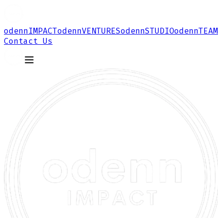
odenn
IMPACT
odenn
VENTURES
odenn
STUDIO
odenn
TEAM
Contact Us