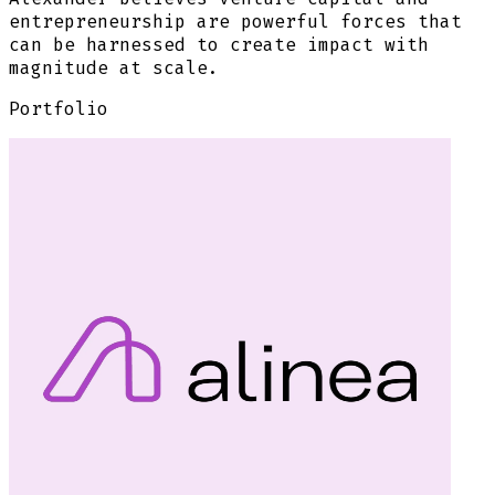
entrepreneurship are powerful forces that
can be harnessed to
create impact with
magnitude at scale.
Portfolio