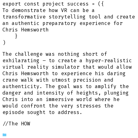
export
const
project success
=
(
{
To demonstrate how VR can be a
transformative storytelling tool and create
an authentic preparatory experience for
Chris Hemsworth
}
)
The challenge was nothing short of
exhilarating – to create a hyper-realistic
virtual reality simulator that would allow
Chris Hemsworth to experience his daring
crane walk with utmost precision and
authenticity. The goal was to amplify the
danger and intensity of heights, plunging
Chris into an immersive world where he
would confront the very stresses the
episode sought to address.
//The HOW