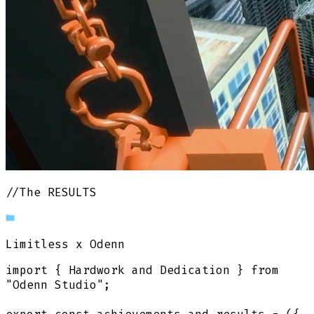
//The RESULTS
Limitless
x Odenn
import
{
Hardwork and Dedication
}
from
"Odenn Studio"
;