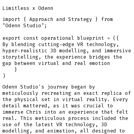
Limitless
x Odenn
import
{
Approach and Strategy
}
from
"Odenn Studio"
;
export
const
operational blueprint
=
(
{
By blending cutting-edge VR technology,
hyper-realistic 3D modelling, and immersive
storytelling, the experience bridges the
gap between virtual and real emotion
}
)
Odenn Studio's journey began by
meticulously recreating an exact replica of
the physical set in virtual reality. Every
detail mattered, as it was crucial to
immerse Chris into an experience that felt
real. This meticulous process included the
use of the latest VR technology, 3D
modelling, and animation, all designed to