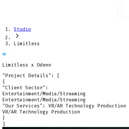
Studio
Limitless
Limitless
x Odenn
"Project Details"
:
[
{
"Client Sector":
Entertainment/Media/Streaming
Entertainment/Media/Streaming
"Our Services":
VR/AR Technology Production
VR/AR Technology Production
}
]