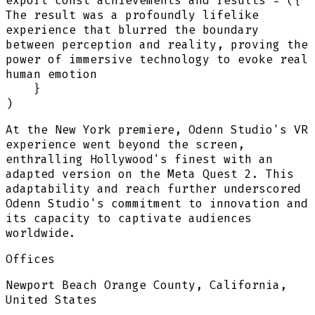
export
const
achievements and results
=
(
{
The result was a profoundly lifelike
experience that blurred the boundary
between perception and reality, proving the
power of immersive technology to evoke real
human emotion
}
)
At the New York premiere, Odenn Studio's VR
experience went beyond the screen,
enthralling Hollywood's finest with an
adapted version on the Meta Quest 2. This
adaptability and reach further underscored
Odenn Studio's commitment to innovation and
its capacity to captivate audiences
worldwide.
Offices
Newport Beach Orange County, California,
United States