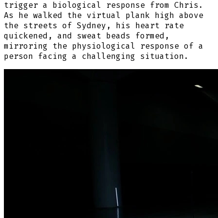
trigger a biological response from Chris.
As he walked the virtual plank high above
the streets of Sydney, his heart rate
quickened, and sweat beads formed,
mirroring the physiological response of a
person facing a challenging situation.