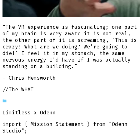
"The VR experience is fascinating; one part
of my brain is very aware it is not real,
the other part of it is screaming, 'This is
crazy! What are we doing? We're going to
die!' I feel it in my stomach, the same
nervous energy I'd have if I was actually
standing on a building."
- Chris Hemsworth
//The WHAT
Limitless
x Odenn
import
{
Mission Statement
}
from
"Odenn
Studio"
;