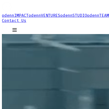
odenn
IMPACT
odenn
VENTURES
odenn
STUDIO
odenn
TEAM
Contact Us