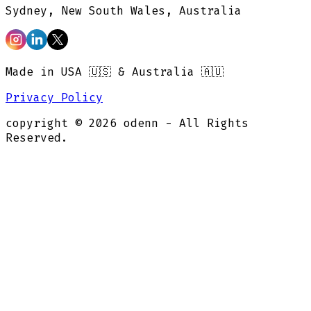
Sydney, New South Wales, Australia
Made in USA 🇺🇸 & Australia 🇦🇺
Privacy Policy
copyright ©
2026
odenn - All Rights
Reserved.